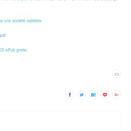
s une société validiste
pdf
D ePub gratis