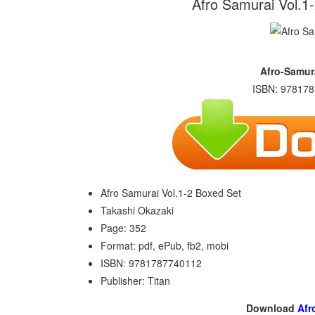
Afro Samurai Vol.1
Afro-Samur
ISBN: 978178
Afro Samurai Vol.1-2 Boxed Set
Takashi Okazaki
Page: 352
Format: pdf, ePub, fb2, mobi
ISBN: 9781787740112
Publisher: Titan
Download
Afr