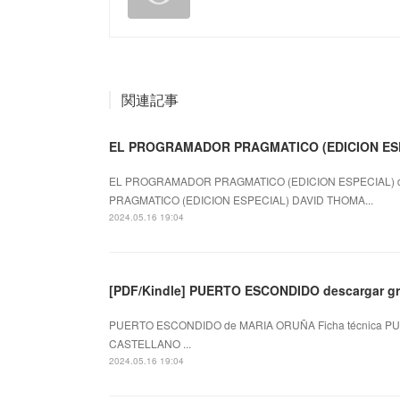
関連記事
EL PROGRAMADOR PRAGMATICO (EDICION ES
EL PROGRAMADOR PRAGMATICO (EDICION ESPECIAL) d
PRAGMATICO (EDICION ESPECIAL) DAVID THOMA...
2024.05.16 19:04
[PDF/Kindle] PUERTO ESCONDIDO descargar gr
PUERTO ESCONDIDO de MARIA ORUÑA Ficha técnica PU
CASTELLANO ...
2024.05.16 19:04