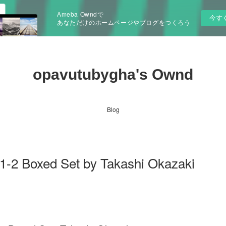
Ameba Owndで
今す
あなただけのホームページやブログをつくろう
opavutubygha's Ownd
Blog
.1-2 Boxed Set by Takashi Okazaki