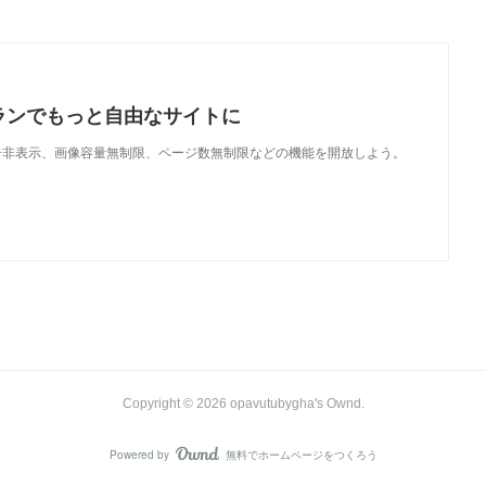
ランでもっと自由なサイトに
で、広告非表示、画像容量無制限、ページ数無制限などの機能を開放しよう。
Copyright ©
2026
opavutubygha's Ownd
.
Powered by
無料でホームページをつくろう
AmebaOwnd