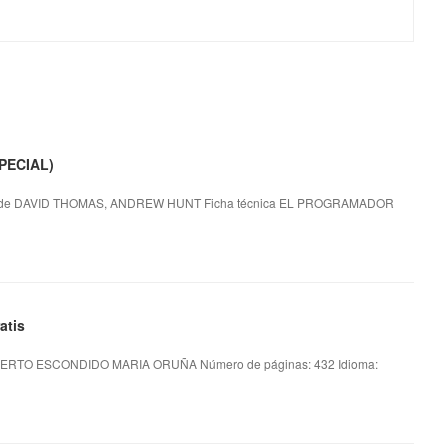
PECIAL)
e DAVID THOMAS, ANDREW HUNT Ficha técnica EL PROGRAMADOR
atis
ERTO ESCONDIDO MARIA ORUÑA Número de páginas: 432 Idioma: