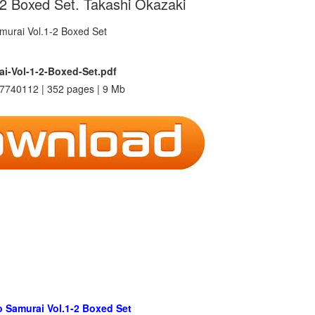
-2 Boxed Set. Takashi Okazaki
ai-Vol-1-2-Boxed-Set.pdf
7740112 | 352 pages | 9 Mb
o Samurai Vol.1-2 Boxed Set