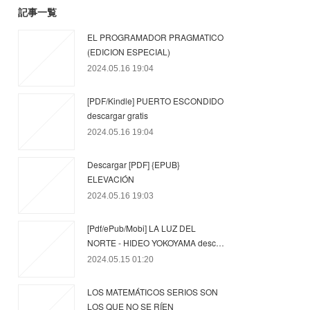
記事一覧
EL PROGRAMADOR PRAGMATICO
(EDICION ESPECIAL)
2024.05.16 19:04
[PDF/Kindle] PUERTO ESCONDIDO
descargar gratis
2024.05.16 19:04
Descargar [PDF] {EPUB}
ELEVACIÓN
2024.05.16 19:03
[Pdf/ePub/Mobi] LA LUZ DEL
NORTE - HIDEO YOKOYAMA desc…
2024.05.15 01:20
LOS MATEMÁTICOS SERIOS SON
LOS QUE NO SE RÍEN