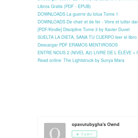
Libros Gratis (PDF - EPUB)
DOWNLOADS La guerre du lotus Tome 1
DOWNLOADS De chair et de fer - Vivre et lutter dan
[PDF/Kindle] Discipline Tome 3 by Xavier Duvet
SUELTA LA DIETA, SANA TU CUERPO leer el libro 
Descargar PDF ERAMOS MENTIROSOS
ENTRE NOUS 2 (NIVEL A2) LIVRE DE L ÉLÈVE + C
Read online: The Lightstruck by Sunya Mara
opavutubygha's Ownd
フォロー