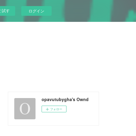
ぐ試す
ログイン
opavutubygha's Ownd
フォロー