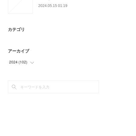
2024.05.15 01:19
カテゴリ
アーカイブ
2024
(
102
)
(
45
)
(
57
)