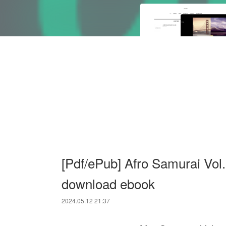
[Pdf/ePub] Afro Samurai Vol
download ebook
2024.05.12 21:37