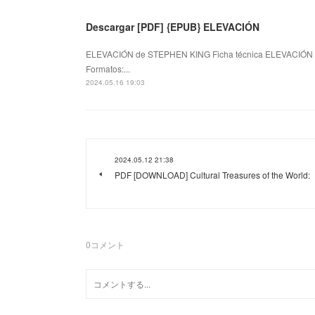
Descargar [PDF] {EPUB} ELEVACIÓN
ELEVACIÓN de STEPHEN KING Ficha técnica ELEVACIÓN
Formatos:...
2024.05.16 19:03
2024.05.12 21:38
PDF [DOWNLOAD] Cultural Treasures of the World:
0
コメント