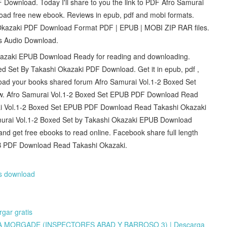
Download. Today I'll share to you the link to PDF Afro Samurai
ad free new ebook. Reviews in epub, pdf and mobi formats.
Okazaki PDF Download Format PDF | EPUB | MOBI ZIP RAR files.
ts Audio Download.
kazaki EPUB Download Ready for reading and downloading.
d Set By Takashi Okazaki PDF Download. Get it in epub, pdf ,
load your books shared forum Afro Samurai Vol.1-2 Boxed Set
. Afro Samurai Vol.1-2 Boxed Set EPUB PDF Download Read
urai Vol.1-2 Boxed Set EPUB PDF Download Read Takashi Okazaki
amurai Vol.1-2 Boxed Set by Takashi Okazaki EPUB Download
 and get free ebooks to read online. Facebook share full length
PUB PDF Download Read Takashi Okazaki.
rs download
ar gratis
A MORGADE (INSPECTORES ABAD Y BARROSO 3) | Descarga