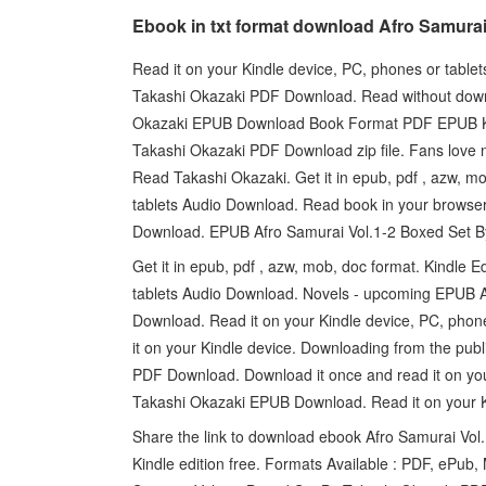
Ebook in txt format download Afro Samura
Read it on your Kindle device, PC, phones or table
Takashi Okazaki PDF Download. Read without down
Okazaki EPUB Download Book Format PDF EPUB Kin
Takashi Okazaki PDF Download zip file. Fans lov
Read Takashi Okazaki. Get it in epub, pdf , azw, mo
tablets Audio Download. Read book in your browse
Download. EPUB Afro Samurai Vol.1-2 Boxed Set B
Get it in epub, pdf , azw, mob, doc format. Kindle E
tablets Audio Download. Novels - upcoming EPUB 
Download. Read it on your Kindle device, PC, phones
it on your Kindle device. Downloading from the pu
PDF Download. Download it once and read it on yo
Takashi Okazaki EPUB Download. Read it on your Ki
Share the link to download ebook Afro Samurai V
Kindle edition free. Formats Available : PDF, ePub,