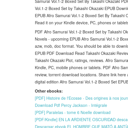
Samurai Vol.1-2 Boxed Set By Takashi Okazaki PDF 
Vol.1-2 Boxed Set by Takashi Okazaki EPUB Downlo
EPUB Afro Samurai Vol.1-2 Boxed Set By Takashi 
Read it on your Kindle device, PC, phones or table
PDF Afro Samurai Vol.1-2 Boxed Set by Takashi O
Novels - upcoming EPUB Afro Samurai Vol.1-2 Boxe
azw, mob, doc format. You should be able to down
EPUB PDF Download Read Takashi Okazaki Review
Takashi Okazaki Plot, ratings, reviews. Afro Sam
Kindle, PC, mobile phones or tablets. PDF Afro S
review, torrent download locations. Share link here
digital edition Afro Samurai Vol.1-2 Boxed Set E
Other ebooks:
[PDF] Histoire de l'Ecosse - Des origines à nos jou
Download Pdf Percy Jackson - Intégrale
[PDF] Paralelas - tome 6 Noelle download
[PDF/Kindle] EN LA ARDIENTE OSCURIDAD descarg
Descargar ebook EL HOMBRE QUE MATÓ A ANTÍ