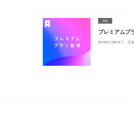
PR
プレミアムプ
Ameba Ownd