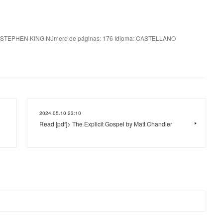
 STEPHEN KING Número de páginas: 176 Idioma: CASTELLANO
2024.05.10 23:10
Read [pdf]> The Explicit Gospel by Matt Chandler