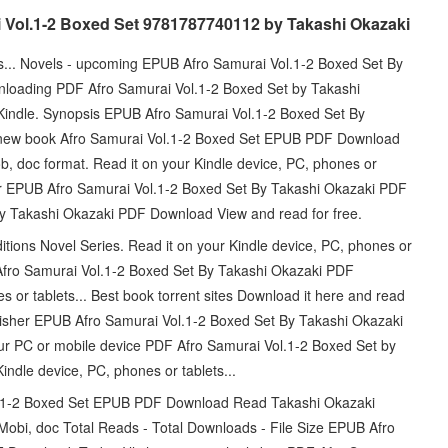
i Vol.1-2 Boxed Set 9781787740112 by Takashi Okazaki
ts... Novels - upcoming EPUB Afro Samurai Vol.1-2 Boxed Set By
loading PDF Afro Samurai Vol.1-2 Boxed Set by Takashi
dle. Synopsis EPUB Afro Samurai Vol.1-2 Boxed Set By
e new book Afro Samurai Vol.1-2 Boxed Set EPUB PDF Download
b, doc format. Read it on your Kindle device, PC, phones or
r EPUB Afro Samurai Vol.1-2 Boxed Set By Takashi Okazaki PDF
y Takashi Okazaki PDF Download View and read for free.
ditions Novel Series. Read it on your Kindle device, PC, phones or
Afro Samurai Vol.1-2 Boxed Set By Takashi Okazaki PDF
 or tablets... Best book torrent sites Download it here and read
blisher EPUB Afro Samurai Vol.1-2 Boxed Set By Takashi Okazaki
ur PC or mobile device PDF Afro Samurai Vol.1-2 Boxed Set by
ndle device, PC, phones or tablets...
ol.1-2 Boxed Set EPUB PDF Download Read Takashi Okazaki
 Mobi, doc Total Reads - Total Downloads - File Size EPUB Afro